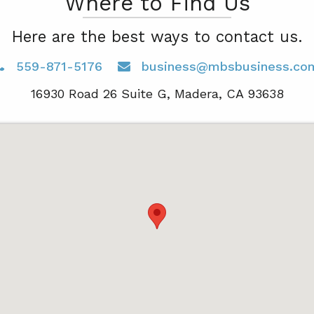
Where to Find Us
Here are the best ways to contact us.
559-871-5176
business@mbsbusiness.co
16930 Road 26 Suite G, Madera, CA 93638