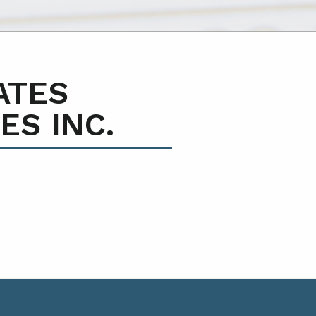
ATES
ES INC.