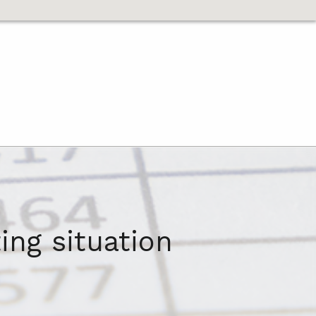
ing situation