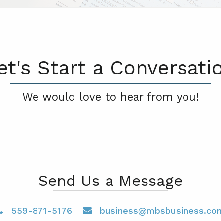
et's Start a Conversati
We would love to hear from you!
Send Us a Message
559-871-5176
business@mbsbusiness.co