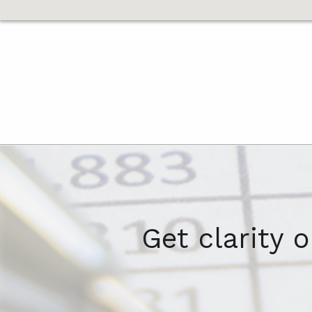
Get clarity 