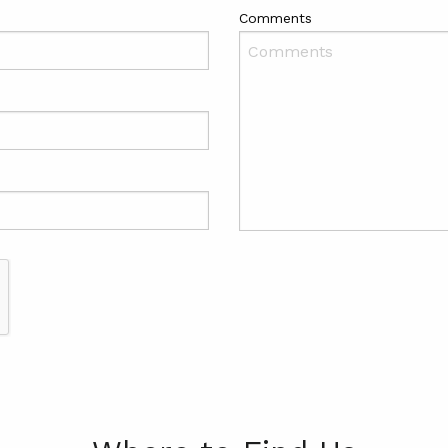
Comments