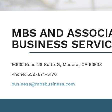
MBS AND ASSOCI
BUSINESS SERVIC
16930 Road 26 Suite G, Madera, CA 93638
Phone: 559-871-5176
business@mbsbusiness.com