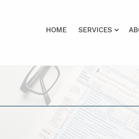
HOME
SERVICES
AB