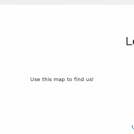
L
Use this map to find us!