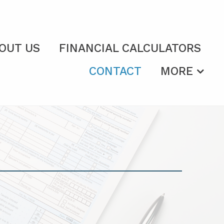
OUT US
FINANCIAL CALCULATORS
CONTACT
MORE