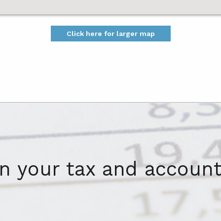
Click here for larger map
on your tax and account