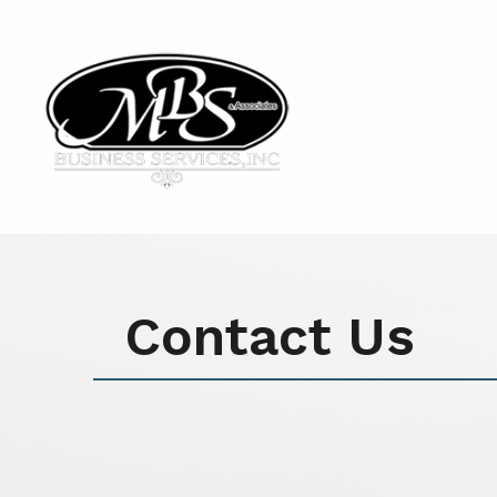
Contact Us