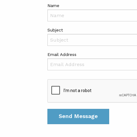
Name
Subject
Email Address